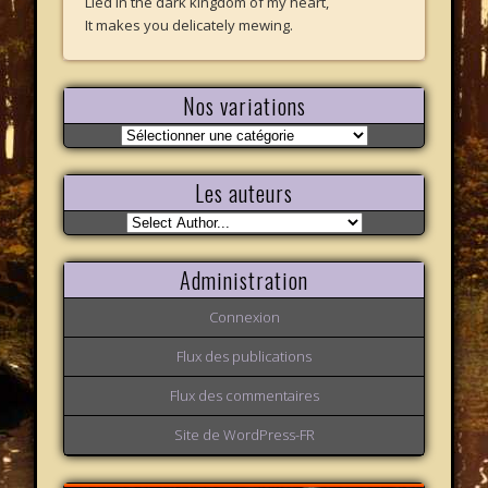
Lied in the dark kingdom of my heart,
It makes you delicately mewing.
Nos variations
Nos
variations
Les auteurs
Administration
Connexion
Flux des publications
Flux des commentaires
Site de WordPress-FR