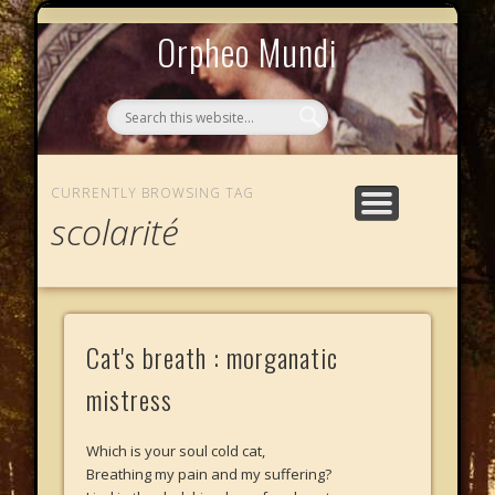
MYTHOS NULLOS LEXICAS
QUI SOMMES-NOUS ?
AU CAFÉ DES LICHES
L’ÉCHELLE DE JACOB
LE PHALANSTÈRE
ACCUEIL
Orpheo Mundi
CURRENTLY BROWSING TAG
scolarité
Cat's breath : morganatic
mistress
Which is your soul cold cat,
Breathing my pain and my suffering?